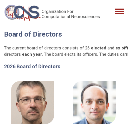
Board of Directors
The current board of directors consists of 26
elected
and
ex off
directors
each year
. The board elects its officers. The duties c
2026 Board of Directors