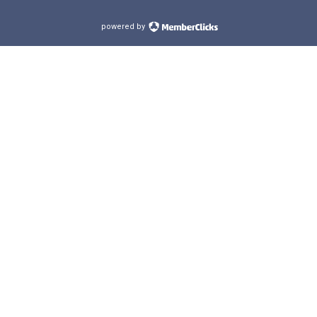
powered by