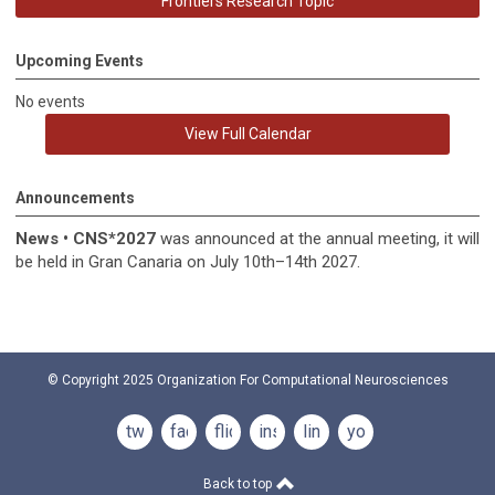
Frontiers Research Topic
Upcoming Events
No events
View Full Calendar
Announcements
News
•
CNS*2027
was announced at the annual meeting, it
will
be held in
Gran Canaria on July 10th–14th 2027.
© Copyright 2025
Organization For Computational Neurosciences
twitter
facebook
flickr
instagram
linkedin
youtube
Back to top