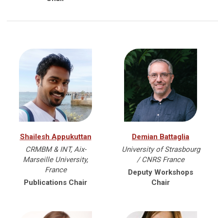
Shailesh Appukuttan
Demian Battaglia
CRMBM & INT, Aix-
University of Strasbourg
Marseille University,
/ CNRS France
France
Deputy Workshops
Publications Chair
Chair