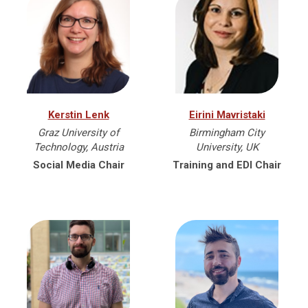
Kerstin Lenk
Eirini Mavristaki
Graz University of
Birmingham City
Technology, Austria
University, UK
Social Media Chair
Training and EDI Chair