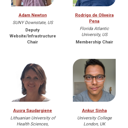
Adam Newton
Rodrigo de Oliveira
Pena
SUNY Downstate, US
Florida Atlantic
Deputy
University, US
Website/Infrastructure
Chair
Membership Chair
Ausra Saudargiene
Ankur Sinha
Lithuanian University of
University College
Health Sciences,
London, UK