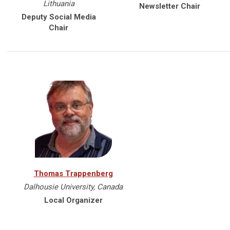
Lithuania
Newsletter Chair
Deputy Social Media
Chair
Thomas Trappenberg
Dalhousie University, Canada
Local Organizer