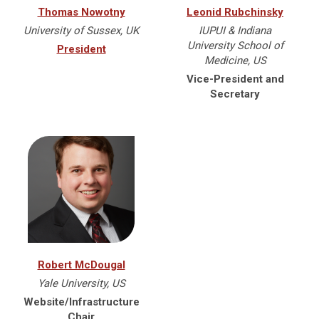
Thomas Nowotny
Leonid Rubchinsky
University of Sussex, UK
IUPUI & Indiana
University School of
President
Medicine, US
Vice-President and
Secretary
Robert McDougal
Yale University, US
Website/Infrastructure
Chair