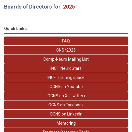
Boards of Directors for:
2025
Quick Links
FAQ
CNS*2026
Comp-Neuro Mailing List
INCF: NeuroStars
INCF: Training space
OCNS on Youtube
OCNS on X (Twitter)
OCNS on Facebook
OCNS on LinkedIn
Mentoring