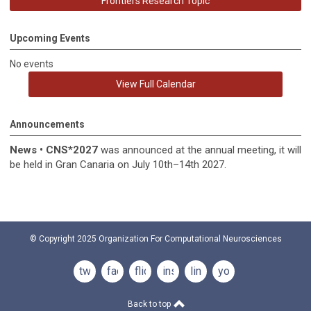
Frontiers Research Topic
Upcoming Events
No events
View Full Calendar
Announcements
News
•
CNS*2027
was announced at the annual meeting, it
will
be held in
Gran Canaria on July 10th–14th 2027.
© Copyright 2025
Organization For Computational Neurosciences
twitter
facebook
flickr
instagram
linkedin
youtube
Back to top