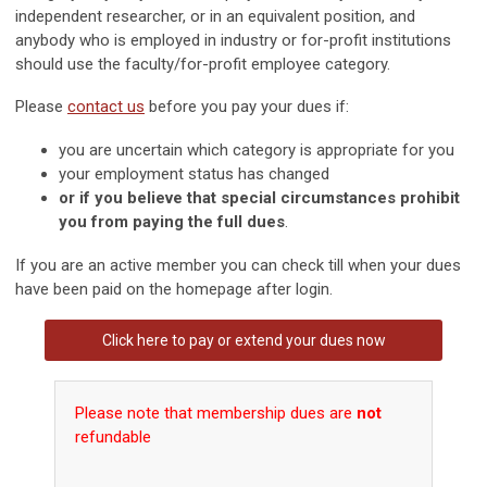
independent researcher, or in an equivalent position, and
anybody who is employed in industry or for-profit institutions
should use the faculty/for-profit employee category.
Please
contact us
before you pay your dues if:
you are uncertain which category is appropriate for you
your employment status has changed
or if you believe that special circumstances prohibit
you from paying the full dues
.
If you are an active member you can check till when your dues
have been paid on the homepage after login.
Click
here
to pay or extend your dues now
Please note that membership dues are
not
refundable