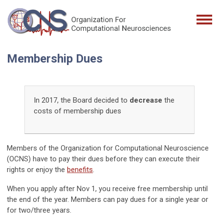
Membership Dues
In 2017, the Board decided to
decrease
the
costs of membership dues
Members of the Organization for Computational Neuroscience
(OCNS) have to pay their dues before they can execute their
rights or enjoy the
benefits
.
When you apply after Nov 1, you receive free membership until
the end of the year. Members can pay dues for a single year or
for two/three years.