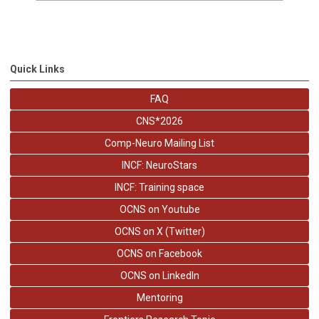
Quick Links
FAQ
CNS*2026
Comp-Neuro Mailing List
INCF: NeuroStars
INCF: Training space
OCNS on Youtube
OCNS on X (Twitter)
OCNS on Facebook
OCNS on LinkedIn
Mentoring