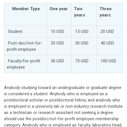
Member Type
One year
Two
Three
years
years
Student
10 USD
15 USD
20 USD
Post-doc/not-for-
20 USD
30 USD
40 USD
profit employee
Faculty/for-profit
50 USD
75 USD
100 USD
employee
Anybody studying toward an undergraduate or graduate degree
is considered a student. Anybody who is employed as a
postdoctoral scholar or postdoctoral fellow, and anybody who
is employed in a university lab or non-industry research institute
as a technician or research assistant not seeking a degree
should use the postdoc/not-for-profit employee membership
category. Anybody who is employed as faculty, laboratory head,