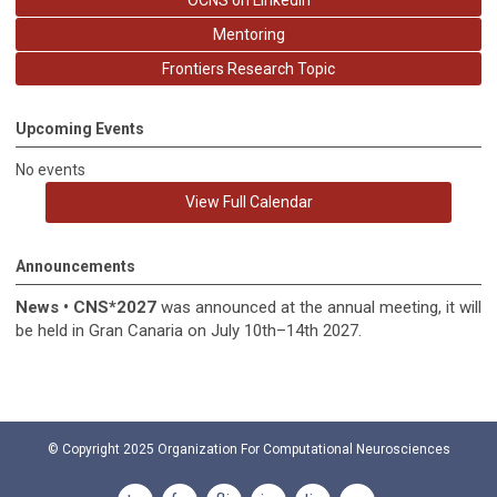
OCNS on LinkedIn
Mentoring
Frontiers Research Topic
Upcoming Events
No events
View Full Calendar
Announcements
News
•
CNS*2027
was announced at the annual meeting, it
will
be held in
Gran Canaria on July 10th–14th 2027.
© Copyright 2025
Organization For Computational Neurosciences