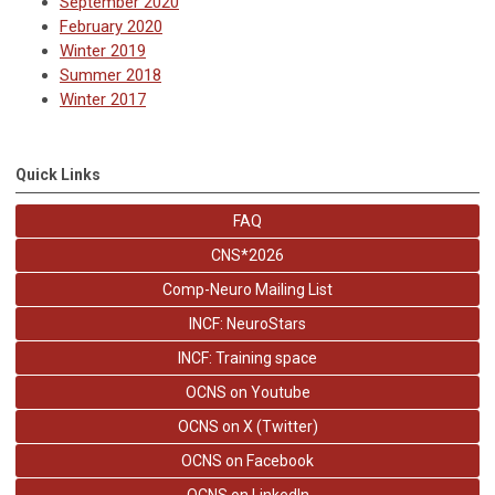
September 2020
February 2020
Winter 2019
Summer 2018
Winter 2017
Quick Links
FAQ
CNS*2026
Comp-Neuro Mailing List
INCF: NeuroStars
INCF: Training space
OCNS on Youtube
OCNS on X (Twitter)
OCNS on Facebook