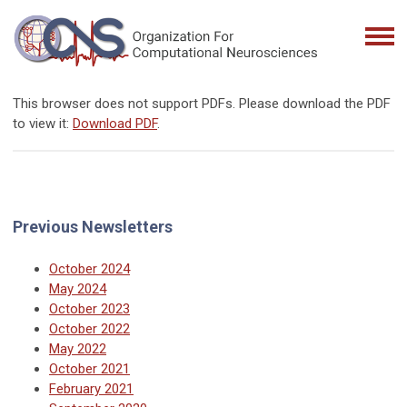
This browser does not support PDFs. Please download the PDF
to view it:
Download PDF
.
Previous Newsletters
October 2024
May 2024
October 2023
October 2022
May 2022
October 2021
February 2021