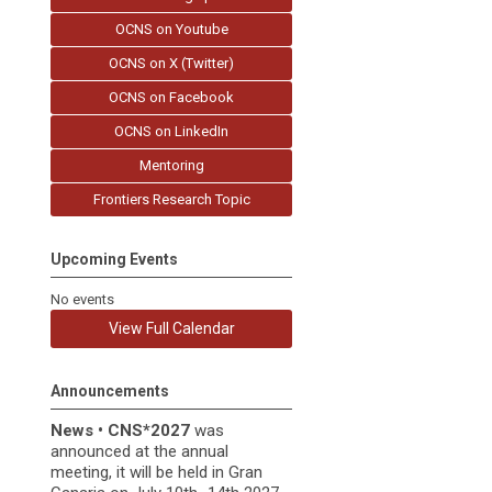
OCNS on Youtube
OCNS on X (Twitter)
OCNS on Facebook
OCNS on LinkedIn
Mentoring
Frontiers Research Topic
Upcoming Events
No events
View Full Calendar
Announcements
News
•
CNS*2027
was
announced at the annual
meeting, it
will be held in
Gran