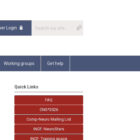
er Login
Working groups
Get help
Quick Links
FAQ
CNS*2026
Comp-Neuro Mailing List
INCF: NeuroStars
INCF: Training space