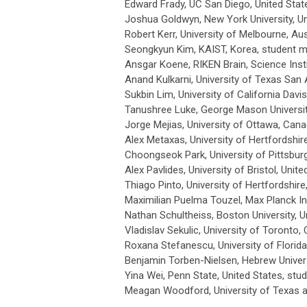
Edward Frady, UC San Diego, United Stat
Joshua Goldwyn, New York University, Un
Robert Kerr, University of Melbourne, Aus
Seongkyun Kim, KAIST, Korea
, student 
Ansgar Koene, RIKEN Brain, Science Ins
Anand Kulkarni, University of Texas San 
Sukbin Lim, University of California Davis
Tanushree Luke, George Mason Universit
Jorge Mejias, University of Ottawa, Can
Alex Metaxas, University of Hertfordshir
Choongseok Park, University of Pittsburg
Alex Pavlides, University of Bristol, Uni
Thiago Pinto, University of Hertfordshir
Maximilian Puelma Touzel,
Max Planck In
Nathan Schultheiss, Boston University
, 
Vladislav Sekulic, University of Toronto,
Roxana Stefanescu, University of Florida
Benjamin Torben-Nielsen, Hebrew Univers
Yina Wei, Penn State, United States
, st
Meagan Woodford, University of Texas a