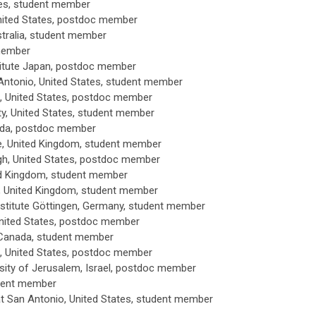
es
, student member
ited States
, postdoc member
tralia
, student member
member
titute Japan, postdoc member
Antonio, United States
, student member
, United States
, postdoc member
y, United States
, student member
ada
, postdoc member
e, United Kingdom
, student member
h, United States
, postdoc member
ted Kingdom
, student member
e, United Kingdom
, student member
stitute
Göttingen, Germany
, student member
United States
, postdoc member
 Canada
, student member
, United States
, postdoc member
ity of Jerusalem, Israel
, postdoc member
udent member
t San Antonio, United States
, student member