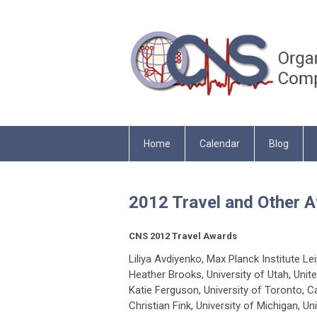
Home
Calendar
Blog
2012 Travel and Other
CNS 2012 Travel Awards
Liliya Avdiyenko, Max Planck Institute 
Heather Brooks, University of Utah, Unit
Katie Ferguson, University of Toronto, 
Christian Fink, University of Michigan, Un