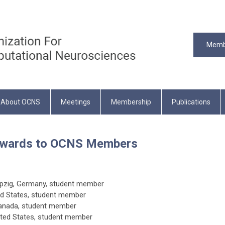
Memb
About OCNS
Meetings
Membership
Publications
 Awards to OCNS Members
Leipzig, Germany, student member
ed States
, student member
Canada
, student member
ited States
, student member