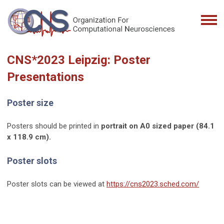
CNS*2023 Leipzig: Poster
Presentations
Poster size
Posters should be printed in
portrait on A0 sized paper (84.1
x 118.9 cm).
Poster slots
Poster slots can be viewed at
https://cns2023.sched.com/