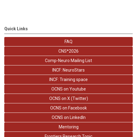
Quick Links
FAQ
CNS*2026
Comp-Neuro Mailing List
INCF: NeuroStars
INCF: Training space
OCNS on Youtube
OCNS on X (Twitter)
OCNS on Facebook
OCNS on LinkedIn
Mentoring
Frontiers Research Topic