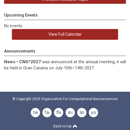
Upcoming Events
No events
View Full Calendar
Announcements
News
•
CNS*2027
was announced at the annual meeting, it
will
be held in
Gran Canaria on July 10th–14th 2027.
© Copyright 2025
Organization For Computational Neurosciences
twitter
facebook
flickr
instagram
linkedin
youtube
Back to top