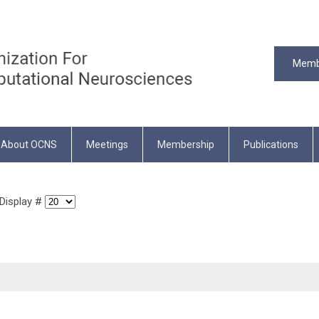
Memb
About OCNS
Meetings
Membership
Publications
isplay #