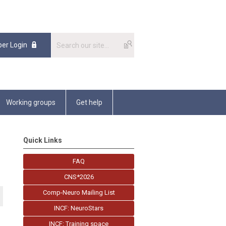
er Login
Working groups
Get help
Quick Links
FAQ
CNS*2026
Comp-Neuro Mailing List
INCF: NeuroStars
INCF: Training space