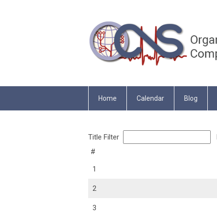
Home
Calendar
Blog
Title Filter
D
#
1
2
3