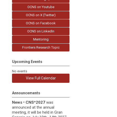
OCNS on Youtube
OCNS on X (Twitter)
OCNS on Facebook
OCNS on LinkedIn
Mentoring
Frontiers Research Topic
Upcoming Events
No events
View Full Calendar
Announcements
News
•
CNS*2027
was
announced at the annual
meeting, it
will be held in
Gran